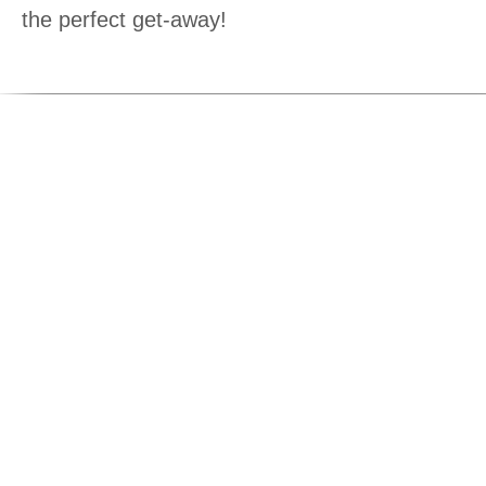
the perfect get-away!