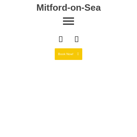
Mitford-on-Sea
Book Now!