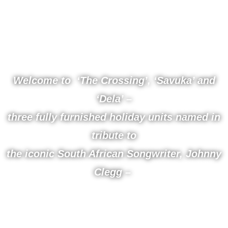
Beautiful
Holiday Suites
Welcome to ‘The Crossing’, ‘Savuka’ and
‘Dela’ –
three fully furnished holiday units named in
tribute to
the iconic South African Songwriter, Johnny
Clegg –