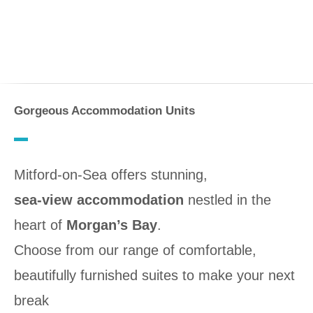
Gorgeous Accommodation Units
Mitford-on-Sea offers stunning,
sea-view accommodation
nestled in the
heart of
Morgan’s Bay
.
Choose from our range of comfortable,
beautifully furnished suites to make your next
break