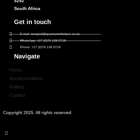
5292
South Africa
Get in touch
E-mail: rosalynd@quantumofsolace.co.za
WhatsApp: +27 (0)79 138 0718
Phone: +27 (0)79 138 0718
Navigate
Home
Accommodation
Gallery
Contact
Copyright 2025. All rights reserved.