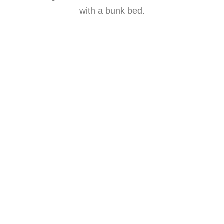
with a bunk bed.