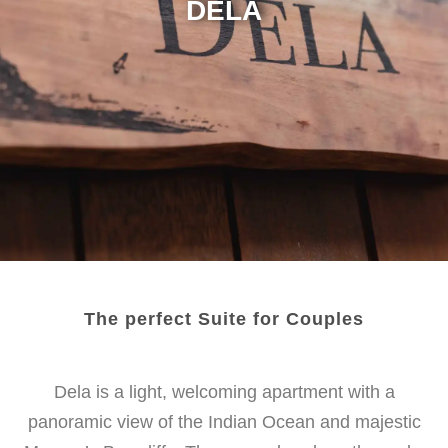
DELA
The perfect Suite for Couples
Dela is a light, welcoming apartment with a
panoramic view of
the Indian Ocean and majestic