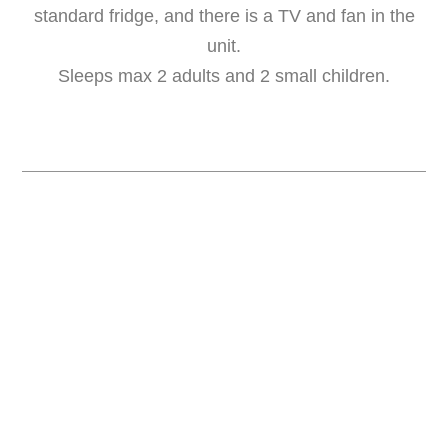
standard fridge, and there is a TV and fan in the
unit.
Sleeps max 2 adults and 2 small children.