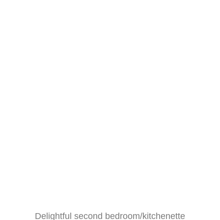
Delightful second bedroom/kitchenette