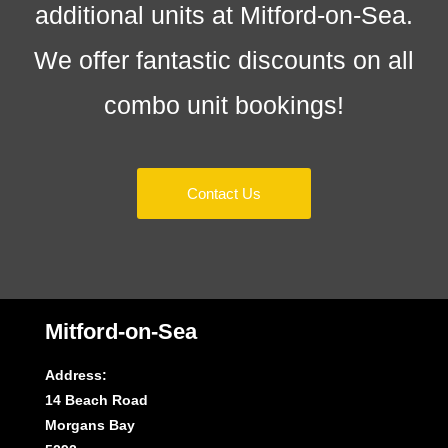
additional units at Mitford-on-Sea.
We offer fantastic discounts on all
combo unit bookings!
Contact Us
Mitford-on-Sea
Address:
14 Beach Road
Morgans Bay