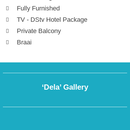
Fully Furnished
TV - DStv Hotel Package
Private Balcony
Braai
‘Dela’ Gallery