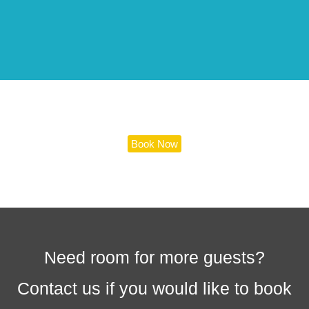
Book Now
Need room for more guests?
Contact us if you would like to book