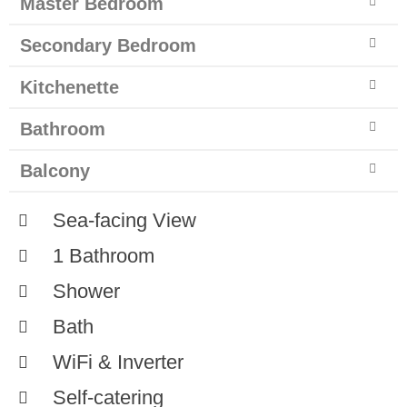
Master Bedroom
Secondary Bedroom
Kitchenette
Bathroom
Balcony
Sea-facing View
1 Bathroom
Shower
Bath
WiFi & Inverter
Self-catering