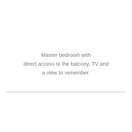
Master bedroom with
direct access to the balcony, TV and
a view to remember.