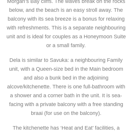
Morgan’s Bay cliffs. The waves break on the rocks
below, and the beach is an easy stroll away. The
balcony with its sea breeze is a bonus for relaxing
with refreshments.
This is a separate neighbouring
unit and is ideal for
couples as a Honeymoon Suite
or a small family.
Dela is similar to Savuka:
a neighbouring Family
unit, with a Queen-size bed in the Main bedroom
and also a bunk bed in the adjoining
alcove/kitchenette.
There is one full-bathroom with
a shower and a corner bath in the unit. It is sea-
facing with a private balcony with a free standing
braai (for use on the balcony).
The kitchenette has ‘Heat and Eat’ facilities, a