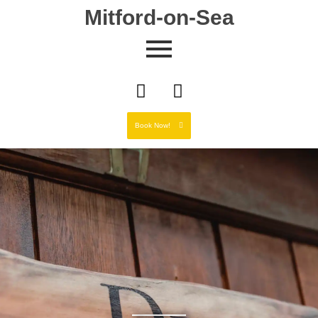
Mitford-on-Sea
Book Now!