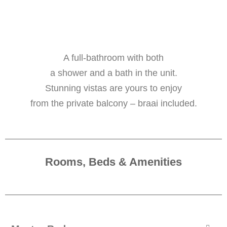
A full-bathroom with both
a shower and a bath in the unit.
Stunning vistas are yours to enjoy
from the private balcony – braai included.
Rooms, Beds & Amenities